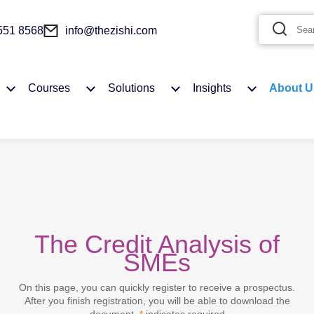
 551 8568
info@thezishi.com
Courses
Solutions
Insights
About U
The Credit Analysis of
You need to login first to add to Favourites
SMEs
On this page, you can quickly register to receive a prospectus.
MY ACCOUNT
After you finish registration, you will be able to download the
document.
*
indicates required