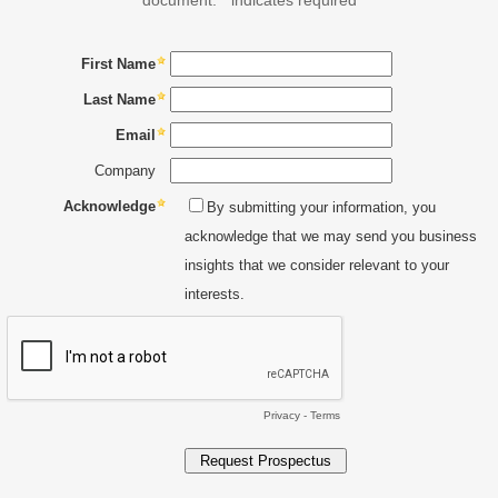
First Name
Last Name
Email
Company
Acknowledge
By submitting your information, you
acknowledge that we may send you business
insights that we consider relevant to your
interests.
Privacy
-
Terms