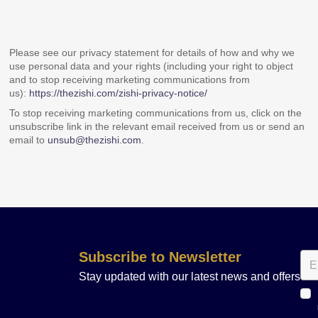
Please see our privacy statement for details of how and why we
use personal data and your rights (including your right to object
and to stop receiving marketing communications from
us):
https://thezishi.com/zishi-privacy-notice/
To stop receiving marketing communications from us, click on the
unsubscribe link in the relevant email received from us or send an
email to
unsub@thezishi.com
.
Subscribe to Newsletter
Stay updated with our latest news and offers