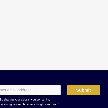
By sharing your details, you consent to
receiving tailored business insights from us.
*