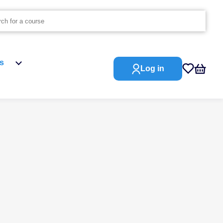
s
Log in