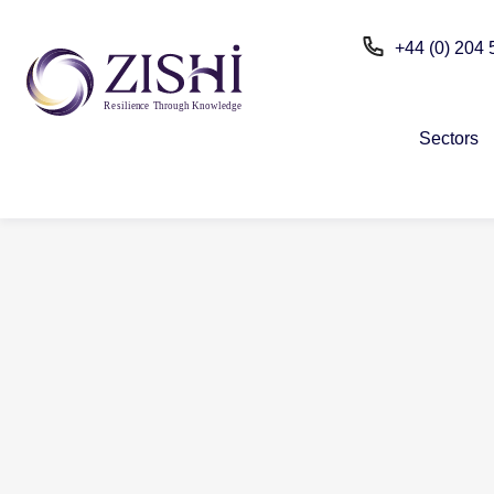
+44 (0) 204
R
e
silien
c
e
T
h
r
ou
g
h Kn
o
wle
d
g
e
Sectors