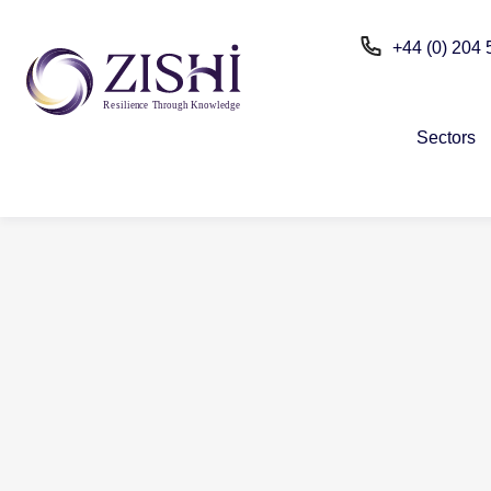
+44 (0) 204
R
e
silien
c
e
T
h
r
ou
g
h Kn
o
wle
d
g
e
Sectors