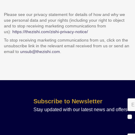
Please see our privacy statement for details of how and why we
use personal data and your rights (including your right to object
and to stop receiving marketing communications from
us):
https://thezishi.com/zishi-privacy-notice/
To stop receiving marketing communications from us, click on the
unsubscribe link in the relevant email received from us or send an
email to
unsub@thezishi.com
.
Subscribe to Newsletter
Stay updated with our latest news and offers