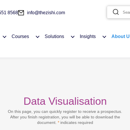
 551 8568
info@thezishi.com
Courses
Solutions
Insights
About U
Data Visualisation
You need to login first to add to Favourites
On this page, you can quickly register to receive a prospectus.
After you finish registration, you will be able to download the
MY ACCOUNT
document.
*
indicates required