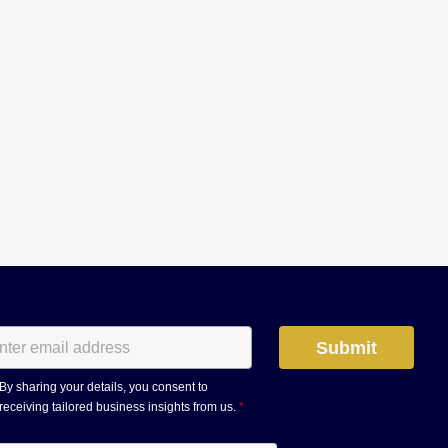
By sharing your details, you consent to
receiving tailored business insights from us.
*