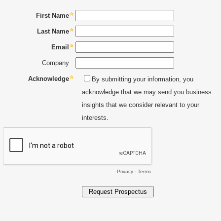
First Name
Last Name
Email
Company
Acknowledge
By submitting your information, you
acknowledge that we may send you business
insights that we consider relevant to your
interests.
Privacy
-
Terms