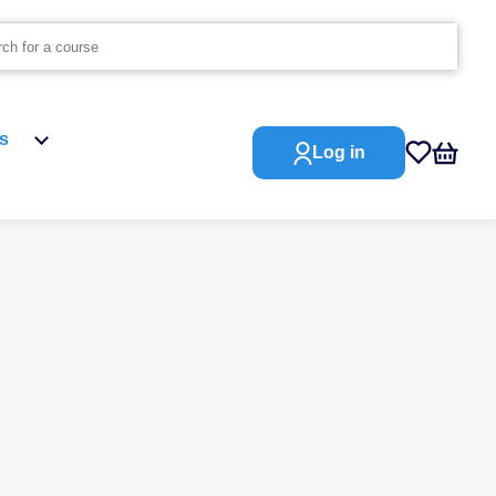
s
Log in