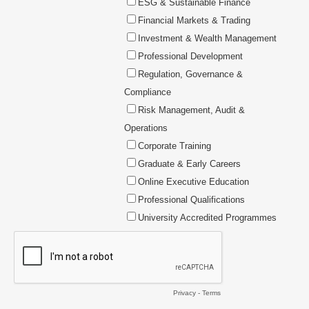
ESG & Sustainable Finance
Financial Markets & Trading
Investment & Wealth Management
Professional Development
Regulation, Governance &
Compliance
Risk Management, Audit &
Operations
Corporate Training
Graduate & Early Careers
Online Executive Education
Professional Qualifications
University Accredited Programmes
Privacy
-
Terms