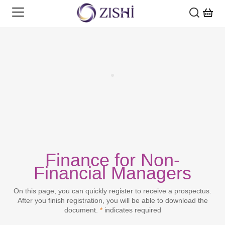
SECTORS
COURSES
ASSET & WEALTH MANAGEMENT
SOLUTIONS
BANKING
AI, DATA SCIENCE & TECHNOLOGY
INSIGHTS
FINANCIAL MARKETS
CORPORATE FINANCE, PROJECT FINANCE &
CORPORATE TRAINING
DEVELOPMENT FINANCE
Finance for Non-
ABOUT US
Financial Managers
INSURANCE
DIGITAL CREDENTIALS
INSIGHTS
CREDIT & CORPORATE BANKING
MY FAVOURITES
On this page, you can quickly register to receive a prospectus.
PROFESSIONAL SKILLS
GRADUATE & EARLY CAREERS
WEBINARS
ABOUT US
After you finish registration, you will be able to download the
ESG & SUSTAINABLE FINANCE
document.
*
indicates required
REGULATION & COMPLIANCE
PROFESSIONAL QUALIFICATIONS
ADVICE MATTERS
CAREERS
LOG IN