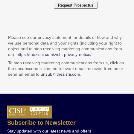
Please see our privacy statement for details of how and why
we use personal data and your rights (including your right to
object and to stop receiving marketing communications from
us):
https://thezishi.com/zishi-privacy-notice/
To stop receiving marketing communications from us, click on
the unsubscribe link in the relevant email received from us or
send an email to
unsub@thezishi.com
.
Subscribe to Newsletter
Stay updated with our latest news and offers