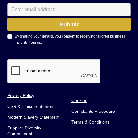
By sharing your details, you consent to receiving tailored business
insights from us.
*
Privacy Policy
Cookies
CSR & Ethics Statement
Complaints Procedure
Modern Slavery Statement
Terms & Conditions
Supplier Diversity
Commitment