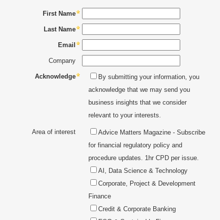
FINANCIAL MARKETS, FINANCIAL PRODUCTS &
You need to login first to add to Favourites
TRADING
First Name
TRADING SIMULATORS
CONTACT
Last Name
MY ACCOUNT
INVESTMENT & WEALTH MANAGEMENT
Email
UNIVERSITY ACCREDITED QUALIFICATIONS
Company
PROFESSIONAL DEVELOPMENT
Acknowledge
By submitting your information, you
acknowledge that we may send you
REGULATION, GOVERNANCE & COMPLIANCE
business insights that we consider
relevant to your interests.
RISK MANAGEMENT, AUDIT & OPERATIONS
Area of interest
Advice Matters Magazine - Subscribe
for financial regulatory policy and
procedure updates. 1hr CPD per issue.
AI, Data Science & Technology
Corporate, Project & Development
Finance
Credit & Corporate Banking